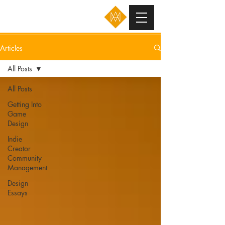
Articles
All Posts
All Posts
Getting Into
Game
Design
Indie
Creator
Community
Management
Design
Essays